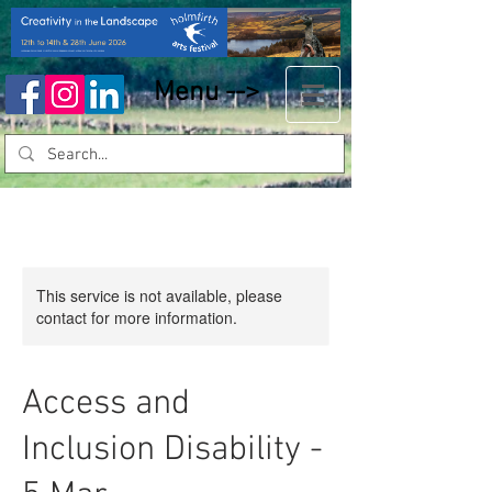
Menu -->
This service is not available, please
contact for more information.
Access and
Inclusion Disability -