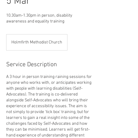
5 Mar
10.30am-1.30pm in person, disability
awareness and equality training
Holmfirth Methodist Church
Service Description
A 3 hour in person training raining sessions for
anyone who works with, or anticipates working
with people with learning disabilities (Self-
Advocates). The training is co-delivered
alongside Self-Advocates who will bring their
experience of accessibility issues. The aim is
not simply to provide ‘tick box’ training, but for
learners to gain a real insight into some of the
challenges faced by Self-Advocates and how
they can be minimised. Learners will get first-
hand experience of understanding different