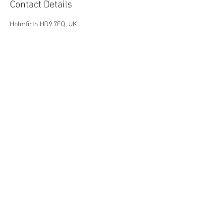
Contact Details
Holmfirth HD9 7EQ, UK
Holmfirth Arts Festival is a company
registered in England as Holmfirth Art
and Music Ltd
company number
07198613
.
Holmfirth Art & Music is a charity,
registration number 1141623
Registered Office: c/o Fairtrader. 34
Huddersfield Road, Holmfirth, HD9 2JS
© To 2030 by Holmfirth Arts
Festival