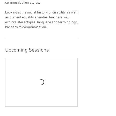
communication styles.
Looking at the social history of disability as well
as current equality agendas, learners will
explore stereotypes, language and terminology,
barriers to communication.
Upcoming Sessions