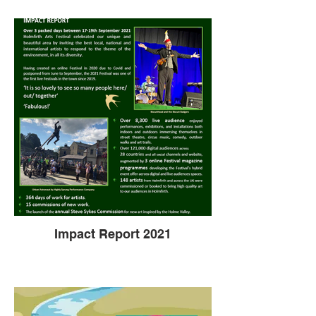
Impact Report 2021