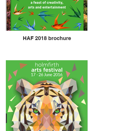
HAF 2018 brochure