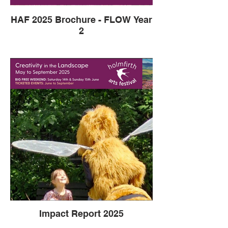
HAF 2025 Brochure - FLOW Year
2
Impact Report 2025