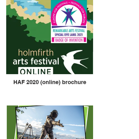
HAF 2020 (online) brochure