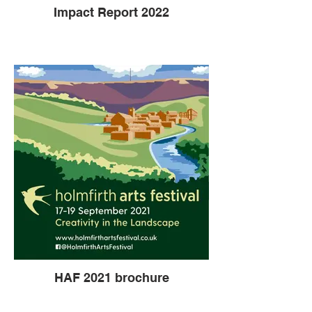
Impact Report 2022
HAF 2021 brochure