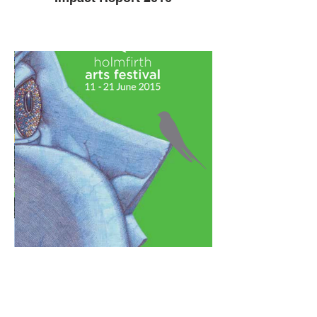
HAF 2015 brochure