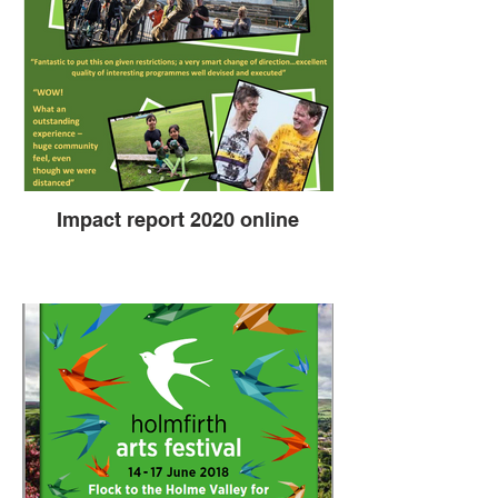
Impact report 2020 online