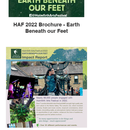
HAF 2022 Brochure - Earth
Beneath our Feet