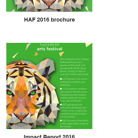
HAF 2016 brochure
Impact Report 2016