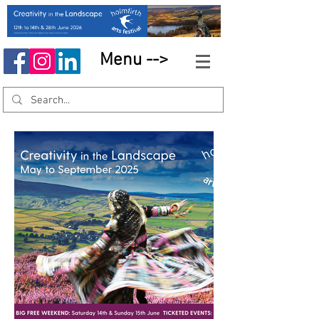
Menu -->