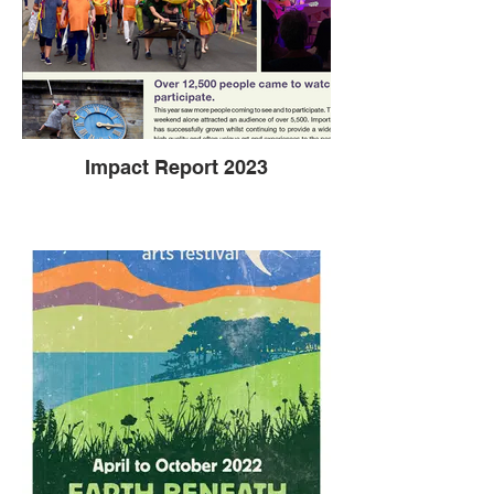
Impact Report 2023