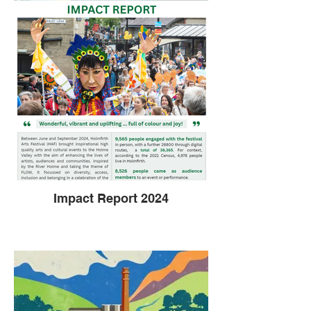
Impact Report 2024