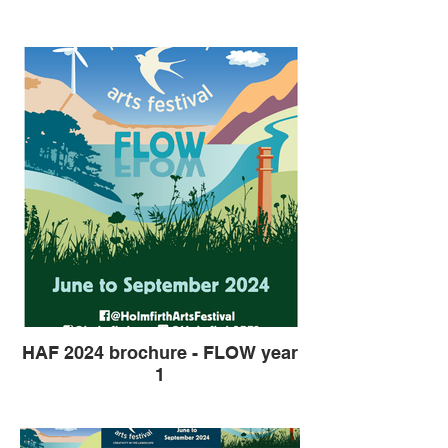
HAF 2024 brochure - FLOW year
1