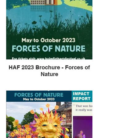
HAF 2023 Brochure - Forces of
Nature