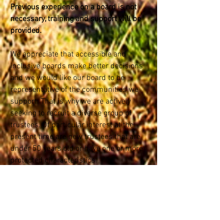
Previous experience on a board is not
necessary, training and support will be
provided
.
We appreciate that accessible and
inclusive boards make better decisions
and we would like our board to be
representative of the communities we
support. That is why we are actively
seeking to recruit a diverse group of
trustees. Of particular interest at the
present time are new trustees that are
under 50 years old or have one or more
protected characteristics.
Click the JOIN OUR BOARD button above
or
here
for more information
Alternatively contact