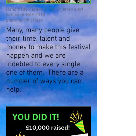
Handmade Parade & The Children's Art
School at HAF 2018
photo by Phil Hack
Many, many people give
their time, talent and
money to make this festival
happen and we are
indebted to every single
one of them. There are a
number of ways you can
help.