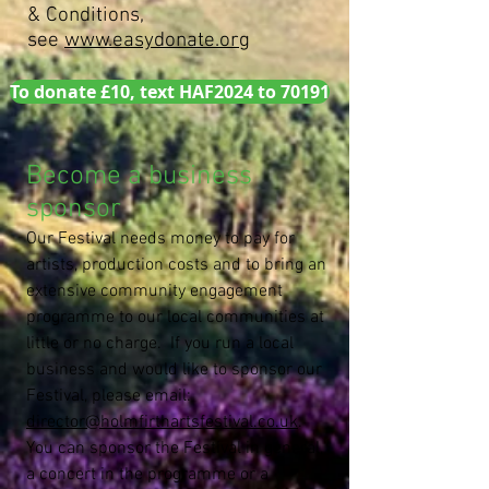
& Conditions,
see
www.easydonate.org
To donate £10, text HAF2024 to 70191
Become a business
sponsor
Our Festival needs money to pay for
artists, production costs and to bring an
extensive community engagement
programme to our local communities at
little or no charge. If you run a local
business and would like to sponsor our
Festival, please email:
director@holmfirthartsfestival.co.uk
.
You can sponsor the Festival in general,
a concert in the programme or a