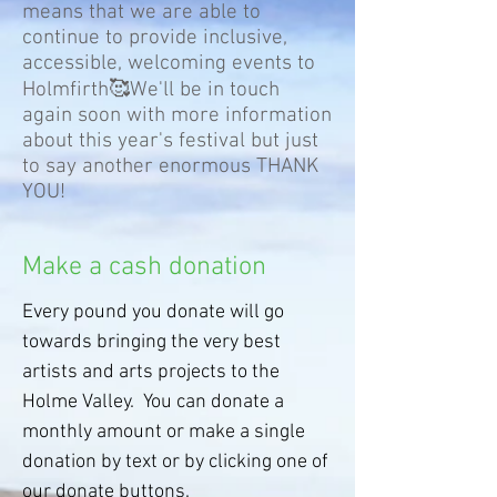
means that we are able to
continue to provide inclusive,
accessible, welcoming events to
Holmfirth🥰We'll be in touch
again soon with more information
about this year's festival but just
to say another enormous THANK
YOU!
Make a cash donation
Every pound you donate will go
towards bringing the very best
artists and arts projects to the
Holme Valley. You can donate a
monthly amount or make a single
donation by text or by clicking one of
our donate buttons.