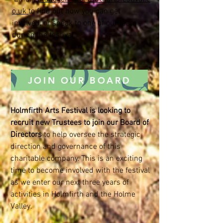
o.uk
to find out how you can get
involved, or speak to one of our team
during the festival.
JOIN OUR BOARD
Holmfirth Arts Festival is looking to
recruit new Trustees to join our Board of
Directors
to help oversee the strategic
direction and governance of this
charitable company. This is an exciting
time to become involved with the festival
as we enter our next three years of
activities in Holmfirth and the Holme
Valley.