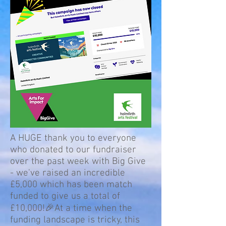
A HUGE thank you to everyone
who donated to our fundraiser
over the past week with Big Give
- we've raised an incredible
£5,000 which has been match
funded to give us a total of
£10,000!🎉At a time when the
funding landscape is tricky, this