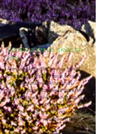
community engagement project. All
donations are gratefully received and
your logo is included on our website and
all Festival promotional material,
including our brochure which has an
8,000 print run.
Donate a venue, skills or
time
Are you able to offer a venue free of
charge (or at reduced cost), or can you
volunteer time or a skill such as
providing administrative or marketing
support, stewarding, helping to hang site
decorations or anything else you think
might be useful to us? In return, we will
thank you on our website and in our
programme.
Email:
manager@holmfirthartsfestival.c