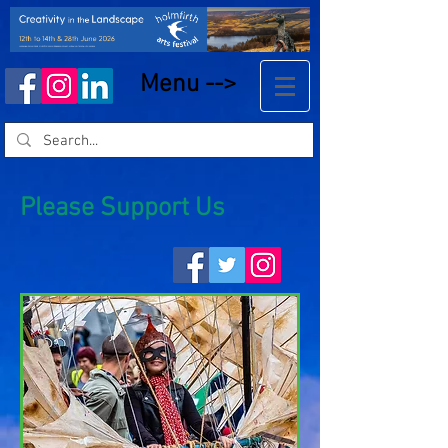
Menu -->
Please Support Us