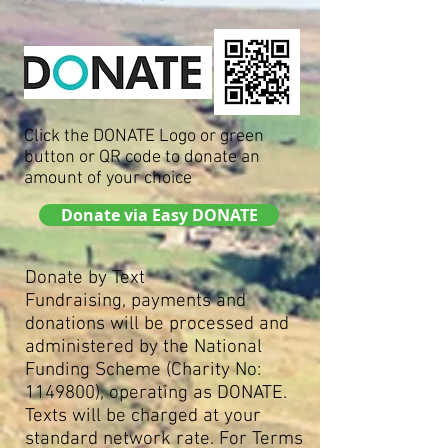
Click the DONATE Logo or green
button or QR code to donate an
amount of your choice
Donate via Easy DONATE
Donate by Text
Fundraising, payments and
donations will be processed and
administered by the National
Funding Scheme (Charity No:
1149800)
, operating as DONATE.
Texts will be charged at your
standard network rate. For Terms