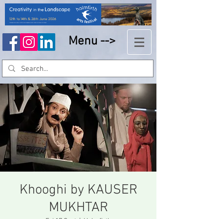
Menu -->
Khooghi by KAUSER
MUKHTAR