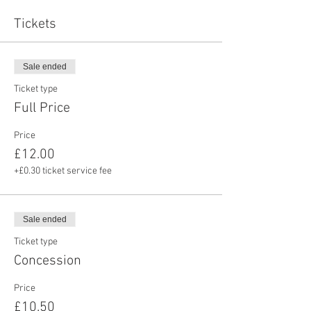
Tickets
Sale ended
Ticket type
Full Price
Price
£12.00
+£0.30 ticket service fee
Sale ended
Ticket type
Concession
Price
£10.50