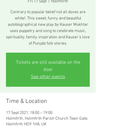
Fri 17 Sept
  |  
Holmfirth
Contrary to popular belief not all doves are
white!. This sweet, funny and beautiful
autobiographical new play by Kauser Mukhtar
uses puppetry and song to celebrate music,
spirituality, family, inspiration and Kauser’s love
of Punjabi folk stories.
Tickets are still available on the
door
See other events
Time & Location
17 Sept 2021, 18:00 – 19:00
Holmfirth, Holmfirth Parish Church Town Gate,
Holmfirth HD9 1HA, UK