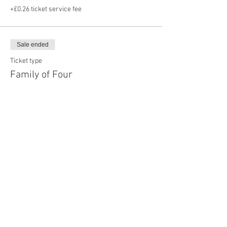
+£0.26 ticket service fee
Sale ended
Ticket type
Family of Four
Price
£28.00
+£0.70 ticket service fee
Share this event