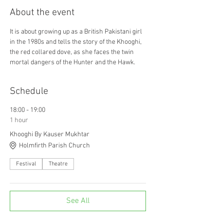
About the event
It is about growing up as a British Pakistani girl 
in the 1980s and tells the story of the Khooghi, 
the red collared dove, as she faces the twin 
mortal dangers of the Hunter and the Hawk.
Schedule
18:00 - 19:00
1 hour
Khooghi By Kauser Mukhtar
Holmfirth Parish Church
Festival
Theatre
See All