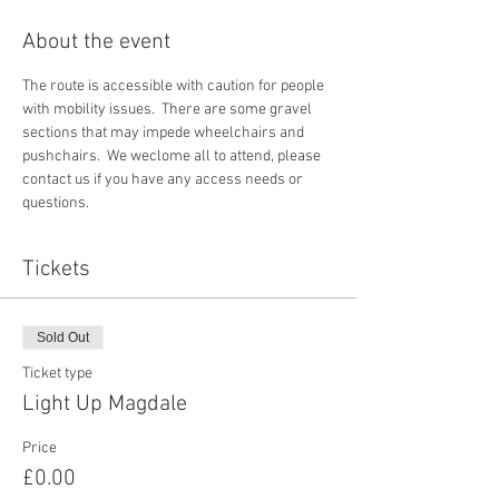
About the event
The route is accessible with caution for people 
with mobility issues.  There are some gravel 
sections that may impede wheelchairs and 
pushchairs.  We weclome all to attend, please 
contact us if you have any access needs or 
questions. 
Tickets
Sold Out
Ticket type
Light Up Magdale
Price
£0.00