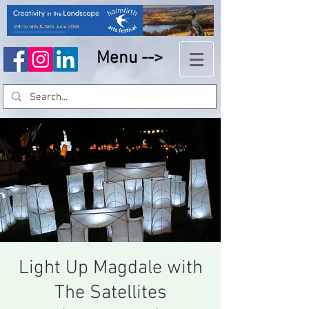
Menu -->
Light Up Magdale with
The Satellites