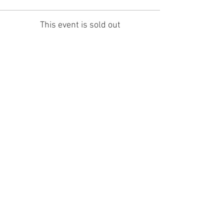
This event is sold out
Share this event
Holmfirth Arts Festival is a company
registered in England as Holmfirth Art
and Music Ltd
company number
07198613
.
Holmfirth Art & Music is a charity,
registration number 1141623
Registered Office: c/o Fairtrader. 34
Huddersfield Road, Holmfirth, HD9 2JS