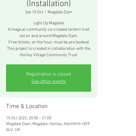
(Installation)
Sat 15 Oct
  |  
Magdale Dam
Light Up Magdale
A magical community co-created lantern trail
set on and around Magdale Dam.
Free tickets, on the hour, must be pre booked
This project is created in collaboration with the
Honley Village Community Trust
Registration is closed
See other events
Time & Location
15 Oct 2022, 20:00 – 21:00
Magdale Dam, Magdale, Honley, Holmfirth HD9
6LU, UK