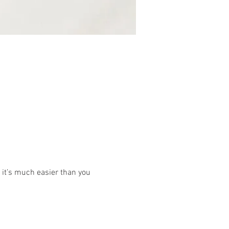
 it’s much easier than you 