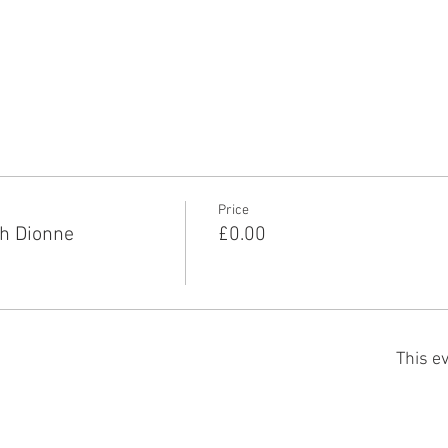
Price
h Dionne
£0.00
This ev