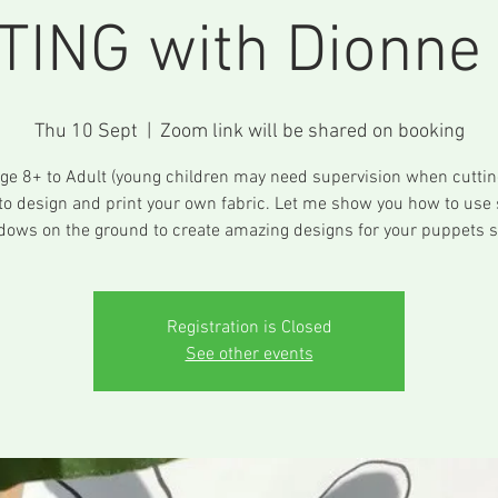
TING with Dionne 
Thu 10 Sept
  |  
Zoom link will be shared on booking
ge 8+ to Adult (young children may need supervision when cuttin
to design and print your own fabric. Let me show you how to use
dows on the ground to create amazing designs for your puppets sh
Registration is Closed
See other events