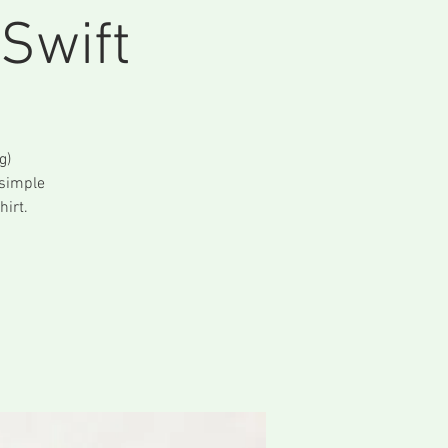
Swift
g)
 simple
irt.