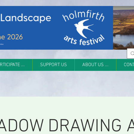
RTICIPATE ...
SUPPORT US
ABOUT US ...
CON
ADOW DRAWING 