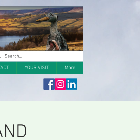
TACT
YOUR VISIT
More
AND