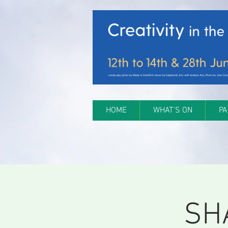
HOME
WHAT'S ON
PA
SH