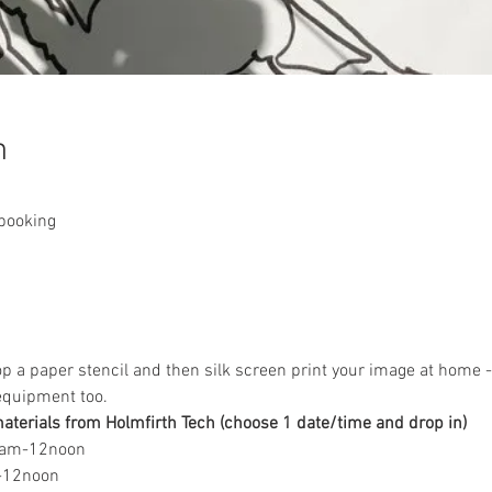
n
 booking
op a paper stencil and then silk screen print your image at home -
equipment too.
terials from Holmfirth Tech (choose 1 date/time and drop in)
0am-12noon
m-12noon