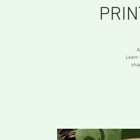
PRIN
A
Learn 
sha