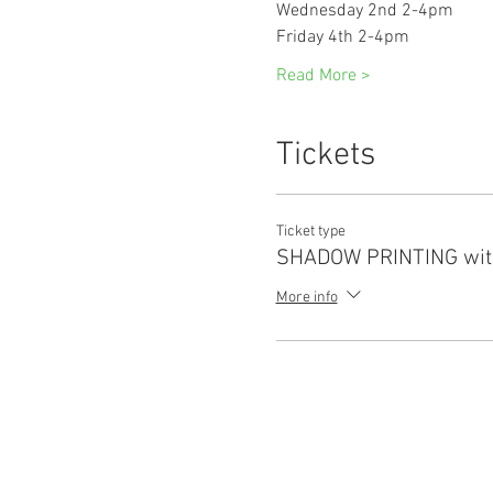
Wednesday 2nd 2-4pm
Friday 4th 2-4pm
Read More >
Tickets
Ticket type
SHADOW PRINTING wit
More info