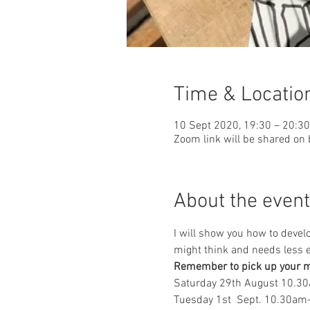
Time & Locatio
10 Sept 2020, 19:30 – 20:30
Zoom link will be shared on
About the event
I will show you how to devel
might think and needs less 
Remember to pick up your ma
Saturday 29th August 10.3
Tuesday 1st  Sept. 10.30a