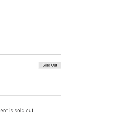
Sold Out
ent is sold out